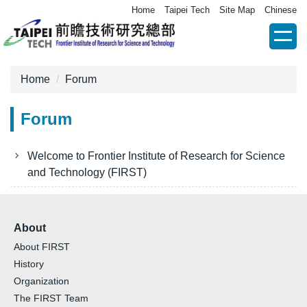
Jump
Home
Taipei Tech
Site Map
Chinese
to
the
main
content
Home
Forum
block
Forum
Welcome to Frontier Institute of Research for Science
and Technology (FIRST)
About
About FIRST
History
Organization
The FIRST Team