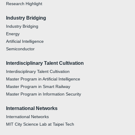
Research Highlight
Industry Bridging
Industry Bridging
Energy
Artificial Intelligence
Semiconductor
Interdisciplinary Talent Cultivation
Interdisciplinary Talent Cultivation
Master Program in Artificial Intelligence
Master Program in Smart Railway
Master Program in Information Security
International Networks
International Networks
MIT City Science Lab at Taipei Tech